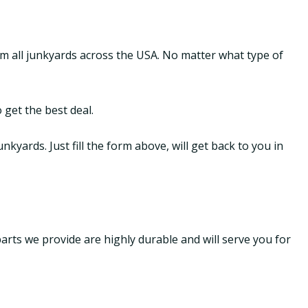
om all junkyards across the USA. No matter what type of
 get the best deal.
yards. Just fill the form above, will get back to you in
parts we provide are highly durable and will serve you for