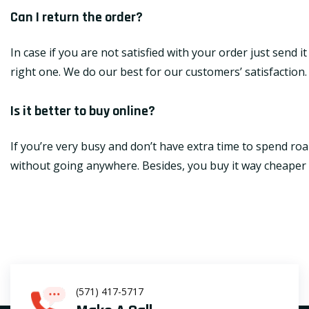
Can I return the order?
In case if you are not satisfied with your order just send 
right one. We do our best for our customers’ satisfaction.
Is it better to buy online?
If you’re very busy and don’t have extra time to spend roa
without going anywhere. Besides, you buy it way cheaper th
(571) 417-5717