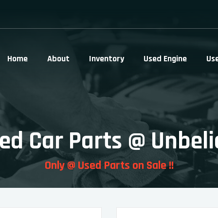
Home
About
Inventory
Used Engine
Us
ed Car Parts @ Unbeli
Only @ Used Parts on Sale !!