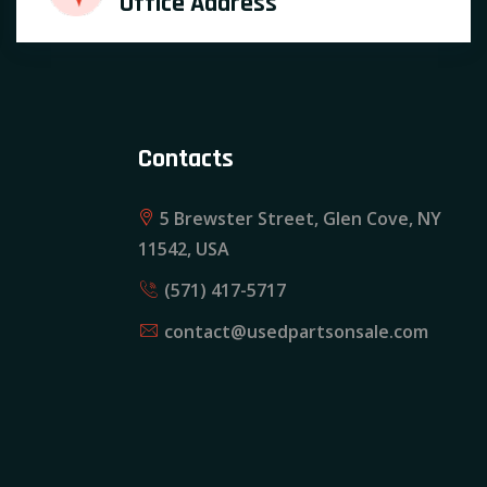
Office Address
Contacts
5 Brewster Street, Glen Cove, NY
11542, USA
(571) 417-5717
contact@usedpartsonsale.com