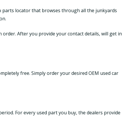
o parts locator that browses through all the junkyards
on.
order. After you provide your contact details, will get in
ompletely free. Simply order your desired OEM used car
period. For every used part you buy, the dealers provide