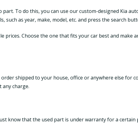
to part. To do this, you can use our custom-designed Kia aut
tails, such as year, make, model, etc. and press the search butt
le prices. Choose the one that fits your car best and make an 
 order shipped to your house, office or anywhere else for c
t any charge.
ust know that the used part is under warranty for a certain 