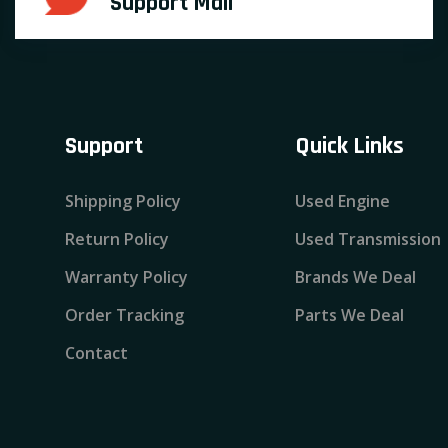
Support Mail
Support
Quick Links
Shipping Policy
Used Engine
Return Policy
Used Transmission
Warranty Policy
Brands We Deal
Order Tracking
Parts We Deal
Contact