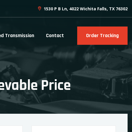
1530 P B Ln, 4022 Wichita Falls, TX 76302
ed Transmission
Contact
Order Tracking
evable Price