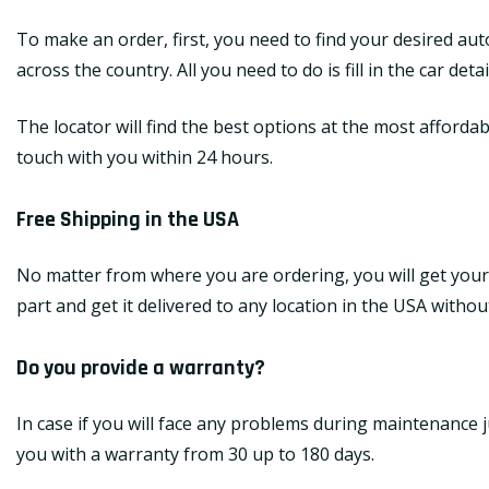
To make an order, first, you need to find your desired au
across the country. All you need to do is fill in the car de
The locator will find the best options at the most affordab
touch with you within 24 hours.
Free Shipping in the USA
No matter from where you are ordering, you will get your
part and get it delivered to any location in the USA withou
Do you provide a warranty?
In case if you will face any problems during maintenance j
you with a warranty from 30 up to 180 days.