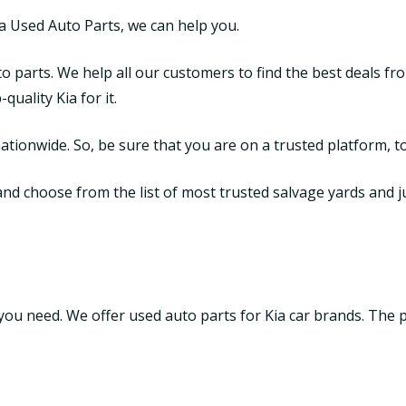
ia Used Auto Parts, we can help you.
o parts. We help all our customers to find the best deals fr
uality Kia for it.
tionwide. So, be sure that you are on a trusted platform, to
d choose from the list of most trusted salvage yards and junk
t you need. We offer used auto parts for Kia car brands. The 