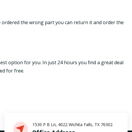
ave ordered the wrong part you can return it and order the
st option for you. In just 24 hours you find a great deal
ed for free.
1530 P B Ln, 4022 Wichita Falls, TX 76302