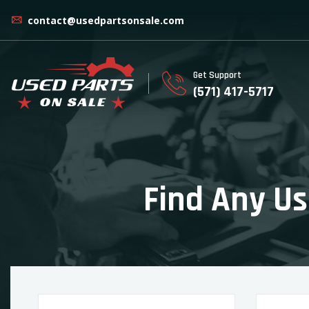
contact@usedpartsonsale.com
Get Support
(571) 417-5717
Find Any Us