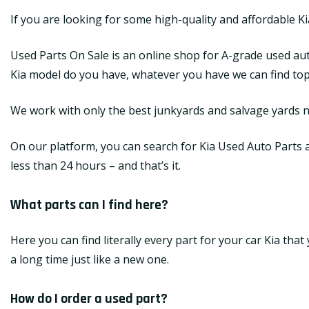
If you are looking for some high-quality and affordable K
Used Parts On Sale is an online shop for A-grade used aut
Kia model do you have, whatever you have we can find top-q
We work with only the best junkyards and salvage yards na
On our platform, you can search for Kia Used Auto Parts an
less than 24 hours – and that’s it.
What parts can I find here?
Here you can find literally every part for your car Kia tha
a long time just like a new one.
How do I order a used part?