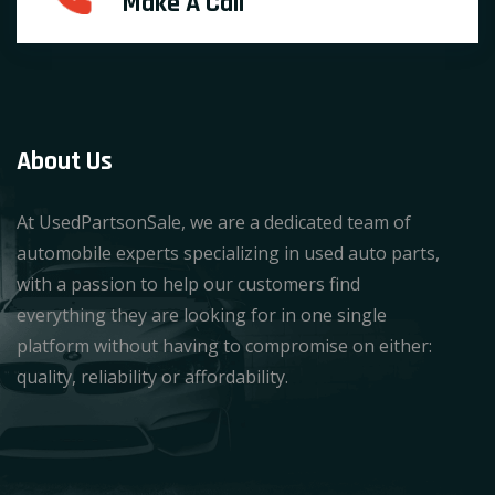
Make A Call
About Us
At UsedPartsonSale, we are a dedicated team of
automobile experts specializing in used auto parts,
with a passion to help our customers find
everything they are looking for in one single
platform without having to compromise on either:
quality, reliability or affordability.