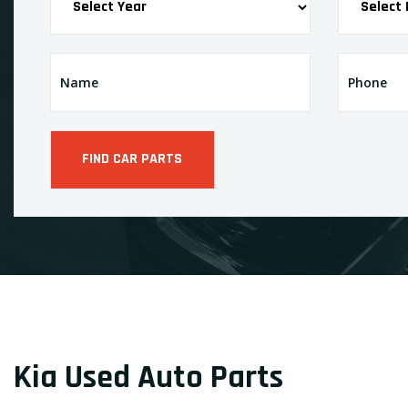
Kia Used Auto Parts