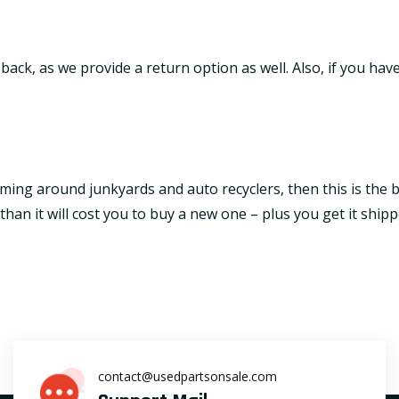
it back, as we provide a return option as well. Also, if you h
ming around junkyards and auto recyclers, then this is the be
an it will cost you to buy a new one – plus you get it shipp
contact@usedpartsonsale.com