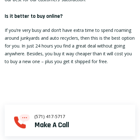
Is it better to buy online?
If you’re very busy and don’t have extra time to spend roaming
around junkyards and auto recyclers, then this is the best option
for you. In just 24 hours you find a great deal without going
anywhere. Besides, you buy it way cheaper than it will cost you
to buy a new one – plus you get it shipped for free.
(571) 417-5717
Make A Call