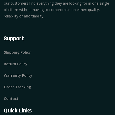
our customers find everything they are looking for in one single
platform without having to compromise on either: quality,
reliability or affordability.
Support
Shipping Policy
Return Policy
Warranty Policy
Order Tracking
Contact
Quick Links