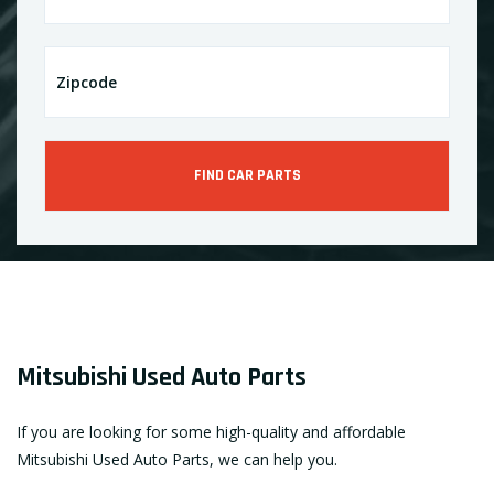
Mitsubishi Used Auto Parts
If you are looking for some high-quality and affordable
Mitsubishi Used Auto Parts, we can help you.