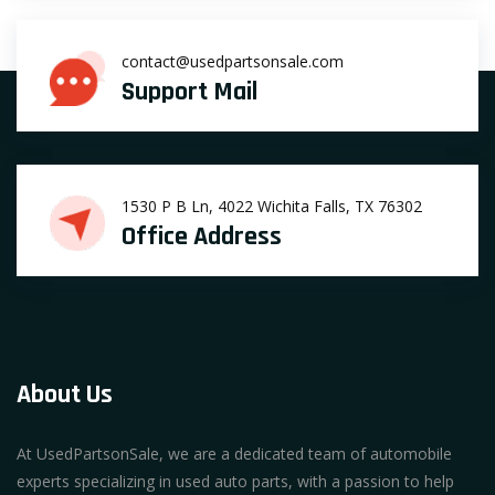
contact@usedpartsonsale.com
Support Mail
1530 P B Ln, 4022 Wichita Falls, TX 76302
Office Address
About Us
At UsedPartsonSale, we are a dedicated team of automobile
experts specializing in used auto parts, with a passion to help