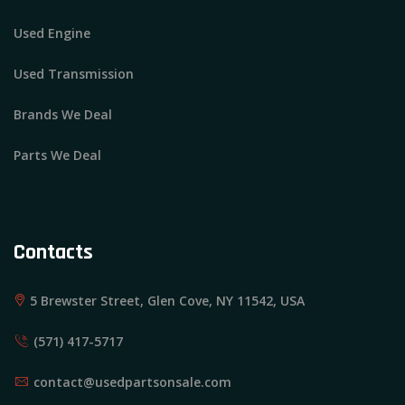
Used Engine
Used Transmission
Brands We Deal
Parts We Deal
Contacts
5 Brewster Street, Glen Cove, NY 11542, USA
(571) 417-5717
contact@usedpartsonsale.com