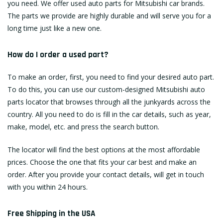
you need. We offer used auto parts for Mitsubishi car brands.
The parts we provide are highly durable and will serve you for a
long time just like a new one.
How do I order a used part?
To make an order, first, you need to find your desired auto part.
To do this, you can use our custom-designed Mitsubishi auto
parts locator that browses through all the junkyards across the
country. All you need to do is fill in the car details, such as year,
make, model, etc. and press the search button.
The locator will find the best options at the most affordable
prices. Choose the one that fits your car best and make an
order. After you provide your contact details, will get in touch
with you within 24 hours.
Free Shipping in the USA