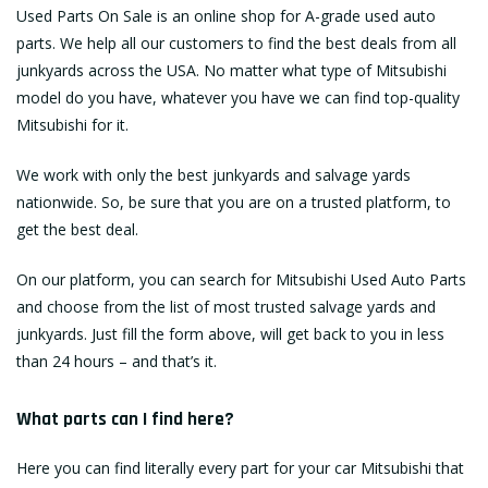
Used Parts On Sale is an online shop for A-grade used auto
parts. We help all our customers to find the best deals from all
junkyards across the USA. No matter what type of Mitsubishi
model do you have, whatever you have we can find top-quality
Mitsubishi for it.
We work with only the best junkyards and salvage yards
nationwide. So, be sure that you are on a trusted platform, to
get the best deal.
On our platform, you can search for Mitsubishi Used Auto Parts
and choose from the list of most trusted salvage yards and
junkyards. Just fill the form above, will get back to you in less
than 24 hours – and that’s it.
What parts can I find here?
Here you can find literally every part for your car Mitsubishi that