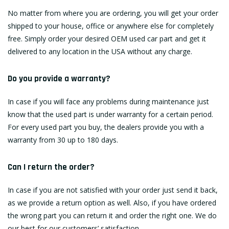
No matter from where you are ordering, you will get your order
shipped to your house, office or anywhere else for completely
free. Simply order your desired OEM used car part and get it
delivered to any location in the USA without any charge.
Do you provide a warranty?
In case if you will face any problems during maintenance just
know that the used part is under warranty for a certain period.
For every used part you buy, the dealers provide you with a
warranty from 30 up to 180 days.
Can I return the order?
In case if you are not satisfied with your order just send it back,
as we provide a return option as well. Also, if you have ordered
the wrong part you can return it and order the right one. We do
our best for our customers’ satisfaction.