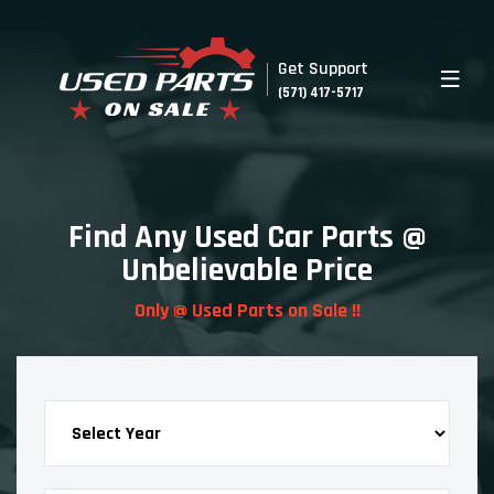
Get Support
(571) 417-5717
Find Any Used Car Parts @
Unbelievable Price
Only @ Used Parts on Sale !!