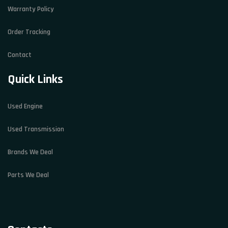
Warranty Policy
Order Tracking
Contact
Quick Links
Used Engine
Used Transmission
Brands We Deal
Parts We Deal