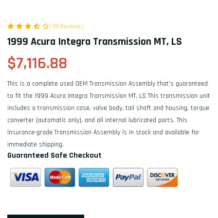
( 95 Reviews )
1999 Acura Integra Transmission MT, LS
$7,116.88
This is a complete used OEM Transmission Assembly that's guaranteed
to fit the 1999 Acura Integra Transmission MT, LS This transmission unit
includes a transmission case, valve body, tail shaft and housing, torque
converter (automatic only), and all internal lubricated parts. This
insurance-grade Transmission Assembly is in stock and available for
immediate shipping.
Guaranteed Safe Checkout