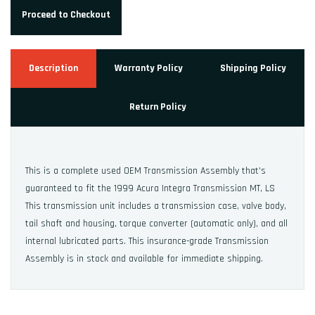
Proceed to Checkout
Description
Warranty Policy
Shipping Policy
Return Policy
This is a complete used OEM Transmission Assembly that's
guaranteed to fit the 1999 Acura Integra Transmission MT, LS
This transmission unit includes a transmission case, valve body,
tail shaft and housing, torque converter (automatic only), and all
internal lubricated parts. This insurance-grade Transmission
Assembly is in stock and available for immediate shipping.