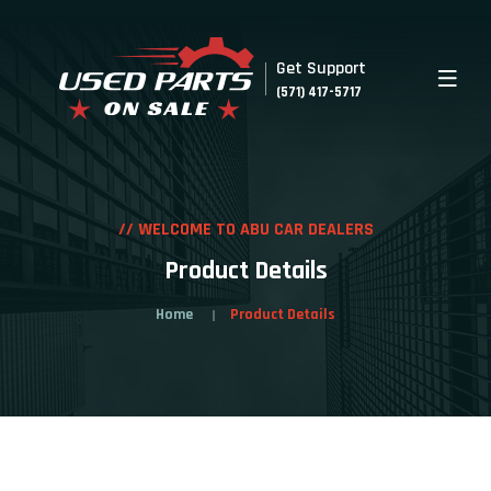
Get Support
(571) 417-5717
// WELCOME TO ABU CAR DEALERS
Product Details
Home
Product Details