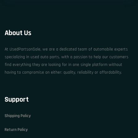
About Us
At UsedPartsonSale, we are a dedicated team of automobile experts
specializing in used auto parts, with a passion to help our customers
find everything they are looking for in one single platform without
having to compromise on either: quality, reliability or affordability.
Support
Shipping Policy
Return Policy