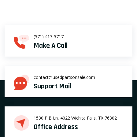
(571) 417-5717
Make A Call
contact@usedpartsonsale.com
Support Mail
1530 P B Ln, 4022 Wichita Falls, TX 76302
Office Address