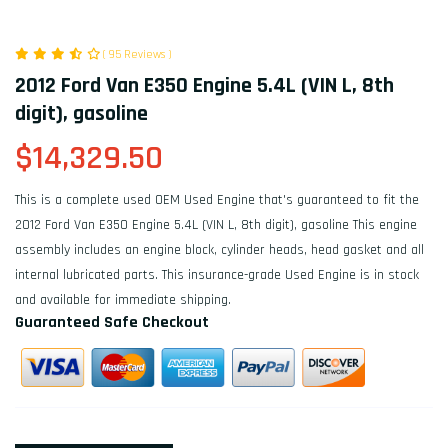
( 95 Reviews )
2012 Ford Van E350 Engine 5.4L (VIN L, 8th
digit), gasoline
$14,329.50
This is a complete used OEM Used Engine that's guaranteed to fit the
2012 Ford Van E350 Engine 5.4L (VIN L, 8th digit), gasoline This engine
assembly includes an engine block, cylinder heads, head gasket and all
internal lubricated parts. This insurance-grade Used Engine is in stock
and available for immediate shipping.
Guaranteed Safe Checkout