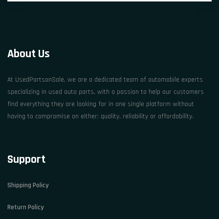
About Us
At UsedPartsonSale, we are a dedicated team of automobile experts
specializing in used auto parts, with a passion to help our customers
find everything they are looking for in one single platform without
having to compromise on either: quality, reliability or affordability.
Support
Shipping Policy
Return Policy