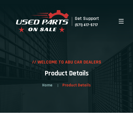
Get Support
(571) 417-5717
// WELCOME TO ABU CAR DEALERS
Product Details
Home
Product Details