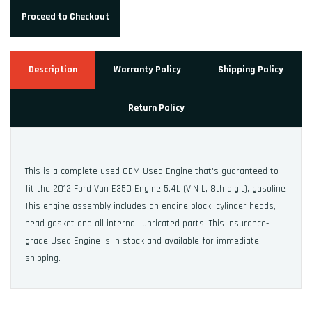
Proceed to Checkout
Description
Warranty Policy
Shipping Policy
Return Policy
This is a complete used OEM Used Engine that's guaranteed to
fit the 2012 Ford Van E350 Engine 5.4L (VIN L, 8th digit), gasoline
This engine assembly includes an engine block, cylinder heads,
head gasket and all internal lubricated parts. This insurance-
grade Used Engine is in stock and available for immediate
shipping.