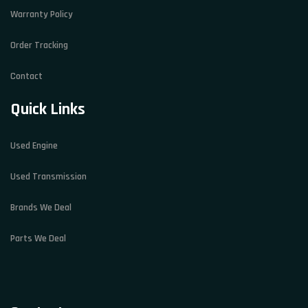
Warranty Policy
Order Tracking
Contact
Quick Links
Used Engine
Used Transmission
Brands We Deal
Parts We Deal