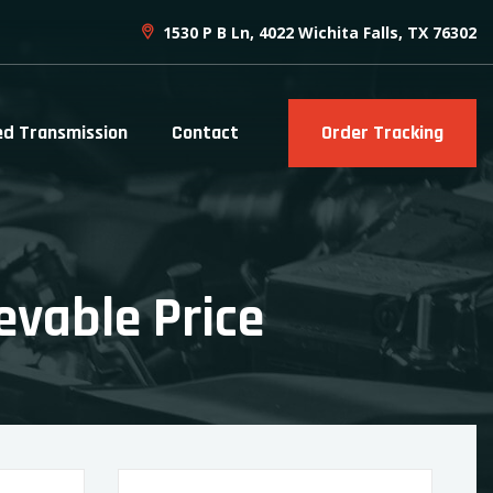
1530 P B Ln, 4022 Wichita Falls, TX 76302
ed Transmission
Contact
Order Tracking
evable Price