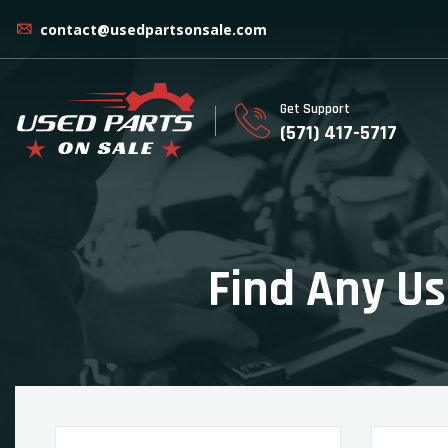
contact@usedpartsonsale.com
Get Support
(571) 417-5717
Find Any Us