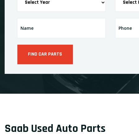
Saab Used Auto Parts