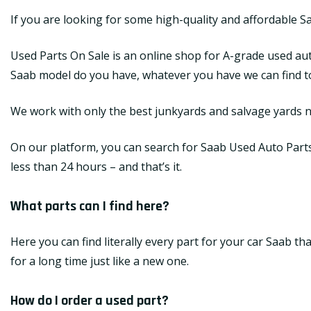
If you are looking for some high-quality and affordable S
Used Parts On Sale is an online shop for A-grade used aut
Saab model do you have, whatever you have we can find top
We work with only the best junkyards and salvage yards na
On our platform, you can search for Saab Used Auto Parts a
less than 24 hours – and that’s it.
What parts can I find here?
Here you can find literally every part for your car Saab t
for a long time just like a new one.
How do I order a used part?