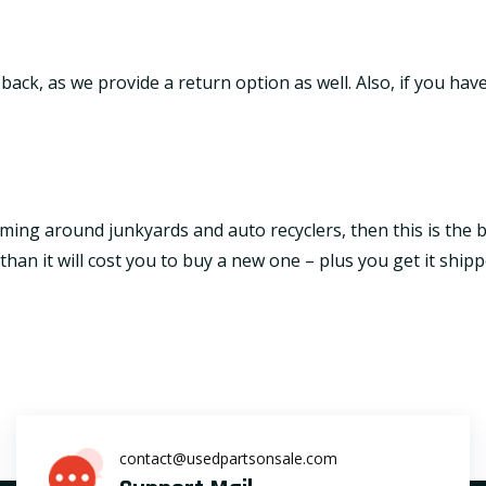
it back, as we provide a return option as well. Also, if you h
ming around junkyards and auto recyclers, then this is the be
an it will cost you to buy a new one – plus you get it shipp
contact@usedpartsonsale.com