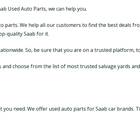
aab Used Auto Parts, we can help you.
o parts. We help all our customers to find the best deals fr
-quality Saab for it.
tionwide. So, be sure that you are on a trusted platform, to
nd choose from the list of most trusted salvage yards and ju
hat you need. We offer used auto parts for Saab car brands. 