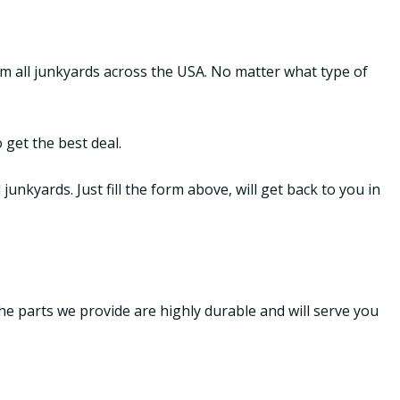
om all junkyards across the USA. No matter what type of
 get the best deal.
nkyards. Just fill the form above, will get back to you in
The parts we provide are highly durable and will serve you