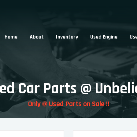
Home
About
Inventory
Used Engine
Us
ed Car Parts @ Unbeli
Only @ Used Parts on Sale !!