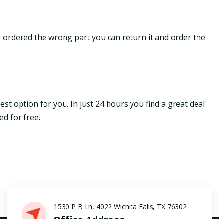
ave ordered the wrong part you can return it and order the
st option for you. In just 24 hours you find a great deal
ed for free.
1530 P B Ln, 4022 Wichita Falls, TX 76302