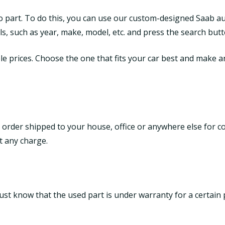
to part. To do this, you can use our custom-designed Saab a
tails, such as year, make, model, etc. and press the search butt
le prices. Choose the one that fits your car best and make an 
 order shipped to your house, office or anywhere else for c
t any charge.
ust know that the used part is under warranty for a certain 