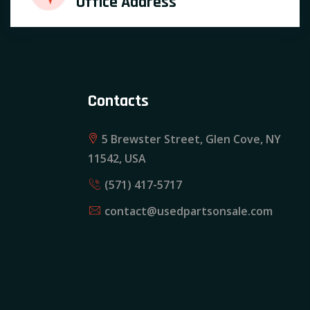
Office Address
Contacts
5 Brewster Street, Glen Cove, NY
11542, USA
(571) 417-5717
contact@usedpartsonsale.com