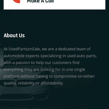
Make A Call
About Us
At UsedPartsonSale, we are a dedicated team of
automobile experts specializing in used auto parts,
with a passion to help our customers find
everything they are looking for in one single
platform without having to compromise on either:
quality, reliability or affordability.