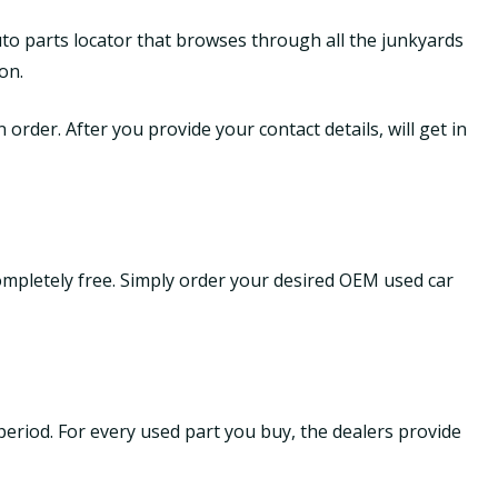
uto parts locator that browses through all the junkyards
on.
order. After you provide your contact details, will get in
ompletely free. Simply order your desired OEM used car
period. For every used part you buy, the dealers provide