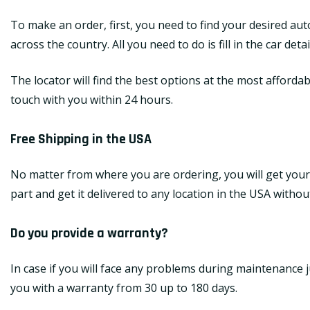
To make an order, first, you need to find your desired au
across the country. All you need to do is fill in the car de
The locator will find the best options at the most affordab
touch with you within 24 hours.
Free Shipping in the USA
No matter from where you are ordering, you will get your
part and get it delivered to any location in the USA withou
Do you provide a warranty?
In case if you will face any problems during maintenance j
you with a warranty from 30 up to 180 days.