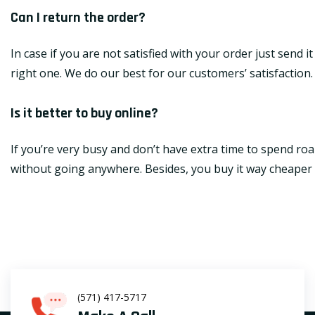
Can I return the order?
In case if you are not satisfied with your order just send 
right one. We do our best for our customers’ satisfaction.
Is it better to buy online?
If you’re very busy and don’t have extra time to spend roa
without going anywhere. Besides, you buy it way cheaper th
(571) 417-5717