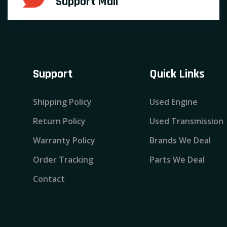
Support Mail
Support
Quick Links
Shipping Policy
Used Engine
Return Policy
Used Transmission
Warranty Policy
Brands We Deal
Order Tracking
Parts We Deal
Contact