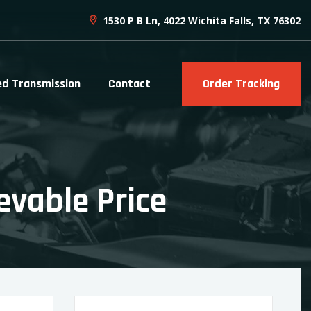
1530 P B Ln, 4022 Wichita Falls, TX 76302
ed Transmission
Contact
Order Tracking
evable Price