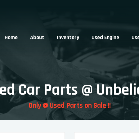
Home
About
Inventory
Used Engine
Us
ed Car Parts @ Unbeli
Only @ Used Parts on Sale !!