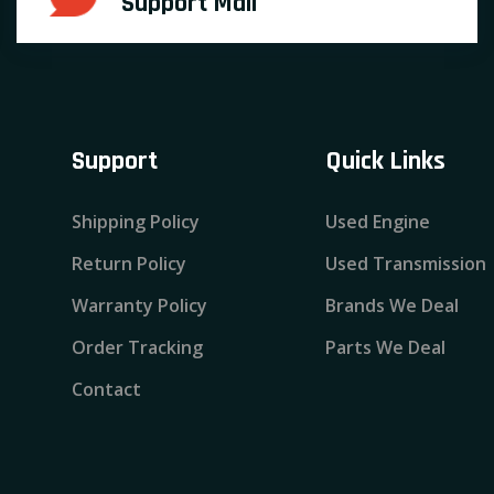
Support Mail
Support
Quick Links
Shipping Policy
Used Engine
Return Policy
Used Transmission
Warranty Policy
Brands We Deal
Order Tracking
Parts We Deal
Contact