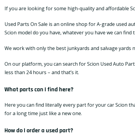
If you are looking for some high-quality and affordable S
Used Parts On Sale is an online shop for A-grade used aut
Scion model do you have, whatever you have we can find top
We work with only the best junkyards and salvage yards na
On our platform, you can search for Scion Used Auto Parts 
less than 24 hours – and that’s it.
What parts can I find here?
Here you can find literally every part for your car Scion 
for a long time just like a new one.
How do I order a used part?