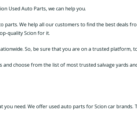
cion Used Auto Parts, we can help you.
o parts. We help all our customers to find the best deals fr
-quality Scion for it.
tionwide. So, be sure that you are on a trusted platform, to
and choose from the list of most trusted salvage yards and ju
that you need. We offer used auto parts for Scion car brands.