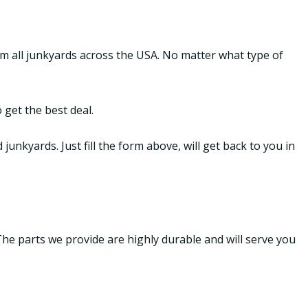
om all junkyards across the USA. No matter what type of
 get the best deal.
nkyards. Just fill the form above, will get back to you in
 The parts we provide are highly durable and will serve you