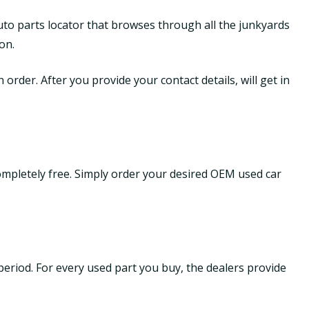
uto parts locator that browses through all the junkyards
on.
order. After you provide your contact details, will get in
ompletely free. Simply order your desired OEM used car
period. For every used part you buy, the dealers provide