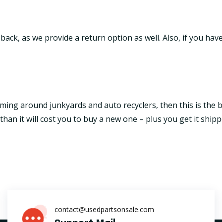
it back, as we provide a return option as well. Also, if you h
ming around junkyards and auto recyclers, then this is the be
an it will cost you to buy a new one – plus you get it shipp
contact@usedpartsonsale.com