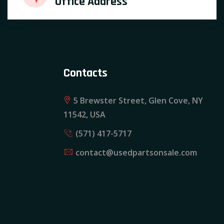
Office Address
Contacts
5 Brewster Street, Glen Cove, NY
11542, USA
(571) 417-5717
contact@usedpartsonsale.com