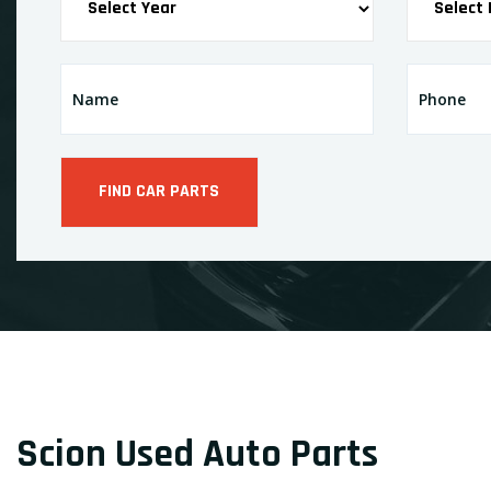
Scion Used Auto Parts