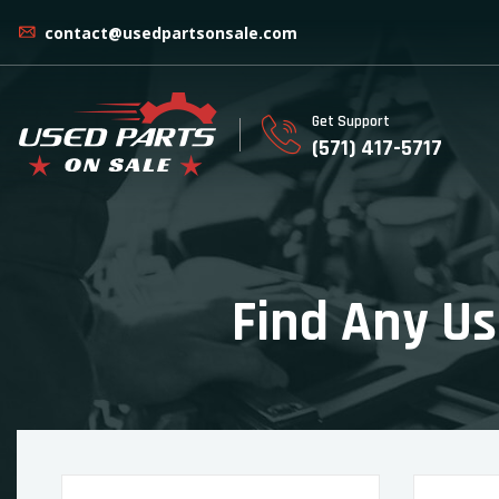
contact@usedpartsonsale.com
Get Support
(571) 417-5717
Find Any Us