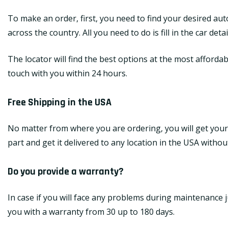
To make an order, first, you need to find your desired au
across the country. All you need to do is fill in the car de
The locator will find the best options at the most affordab
touch with you within 24 hours.
Free Shipping in the USA
No matter from where you are ordering, you will get your
part and get it delivered to any location in the USA withou
Do you provide a warranty?
In case if you will face any problems during maintenance j
you with a warranty from 30 up to 180 days.