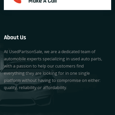
Make A Call
About Us
At UsedPartsonSale, we are a dedicated team of
automobile experts specializing in used auto parts,
with a passion to help our customers find
everything they are looking for in one single
platform without having to compromise on either:
quality, reliability or affordability.