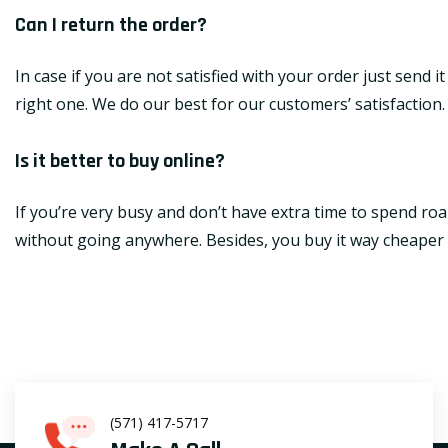
Can I return the order?
In case if you are not satisfied with your order just send 
right one. We do our best for our customers’ satisfaction.
Is it better to buy online?
If you’re very busy and don’t have extra time to spend roa
without going anywhere. Besides, you buy it way cheaper th
(571) 417-5717