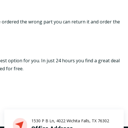
ave ordered the wrong part you can return it and order the
st option for you. In just 24 hours you find a great deal
ed for free.
1530 P B Ln, 4022 Wichita Falls, TX 76302