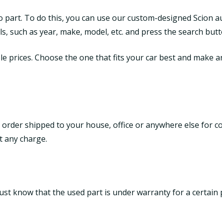
to part. To do this, you can use our custom-designed Scion a
tails, such as year, make, model, etc. and press the search butt
le prices. Choose the one that fits your car best and make an 
 order shipped to your house, office or anywhere else for c
t any charge.
ust know that the used part is under warranty for a certain 